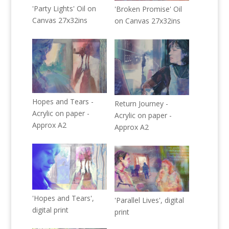
'Party Lights' Oil on
'Broken Promise' Oil
Canvas 27x32ins
on Canvas 27x32ins
Hopes and Tears -
Return Journey -
Acrylic on paper -
Acrylic on paper -
Approx A2
Approx A2
'Hopes and Tears',
'Parallel Lives', digital
digital print
print