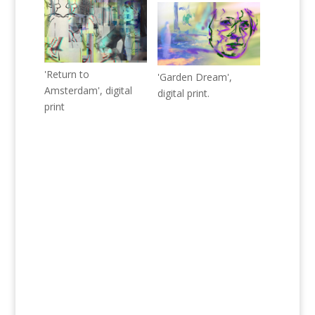
'Return to
'Garden Dream',
Amsterdam', digital
digital print.
print