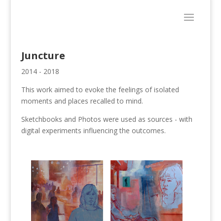
Juncture
2014 - 2018
This work aimed to evoke the feelings of isolated
moments and places recalled to mind.
Sketchbooks and Photos were used as sources - with
digital experiments influencing the outcomes.