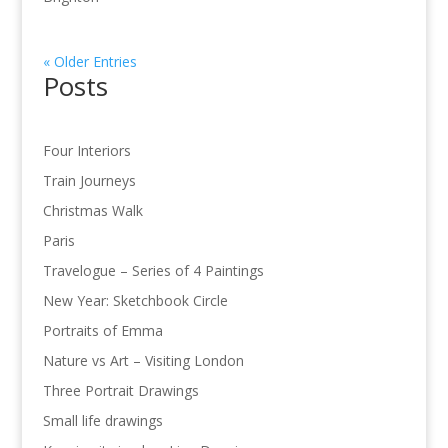
« Older Entries
Posts
Four Interiors
Train Journeys
Christmas Walk
Paris
Travelogue – Series of 4 Paintings
New Year: Sketchbook Circle
Portraits of Emma
Nature vs Art – Visiting London
Three Portrait Drawings
Small life drawings