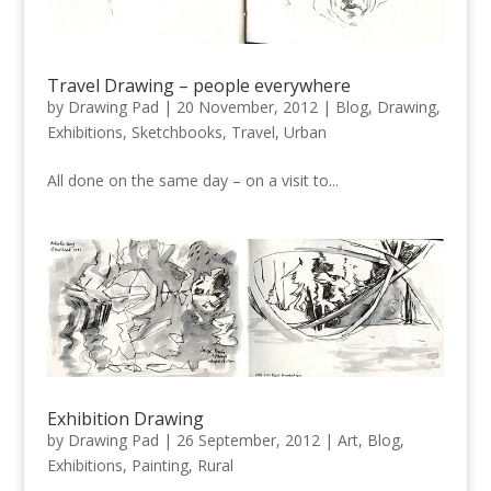
Travel Drawing – people everywhere
by
Drawing Pad
|
20 November, 2012
|
Blog
,
Drawing
,
Exhibitions
,
Sketchbooks
,
Travel
,
Urban
All done on the same day – on a visit to...
Exhibition Drawing
by
Drawing Pad
|
26 September, 2012
|
Art
,
Blog
,
Exhibitions
,
Painting
,
Rural