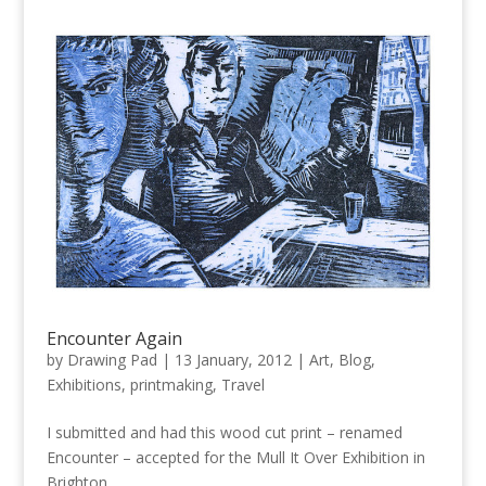
Encounter Again
by
Drawing Pad
|
13 January, 2012
|
Art
,
Blog
,
Exhibitions
,
printmaking
,
Travel
I submitted and had this wood cut print – renamed
Encounter – accepted for the Mull It Over Exhibition in
Brighton