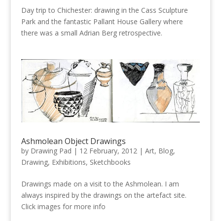
Day trip to Chichester: drawing in the Cass Sculpture
Park and the fantastic Pallant House Gallery where
there was a small Adrian Berg retrospective.
Ashmolean Object Drawings
by
Drawing Pad
|
12 February, 2012
|
Art
,
Blog
,
Drawing
,
Exhibitions
,
Sketchbooks
Drawings made on a visit to the Ashmolean. I am
always inspired by the drawings on the artefact site.
Click images for more info