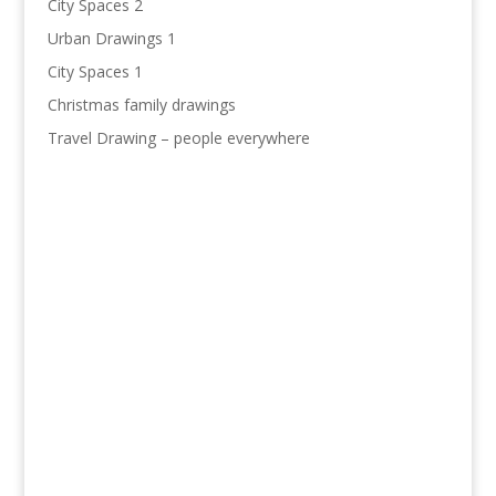
City Spaces 2
Urban Drawings 1
City Spaces 1
Christmas family drawings
Travel Drawing – people everywhere