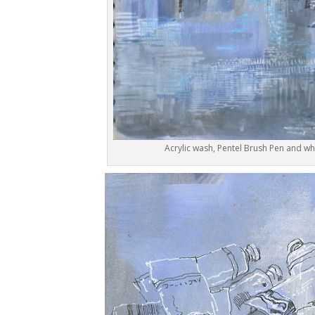
Acrylic wash, Pentel Brush Pen and wh