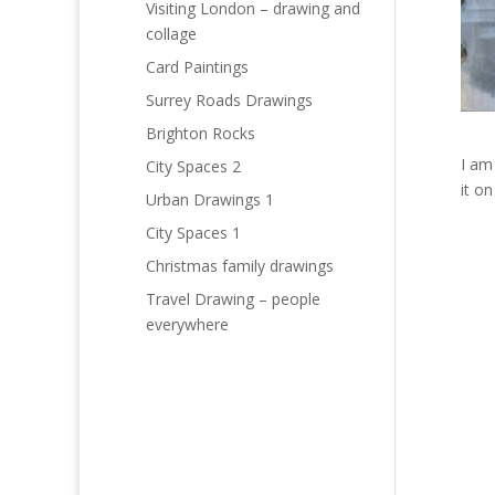
Visiting London – drawing and
collage
Card Paintings
Surrey Roads Drawings
Brighton Rocks
I am
City Spaces 2
it o
Urban Drawings 1
City Spaces 1
Christmas family drawings
Travel Drawing – people
everywhere