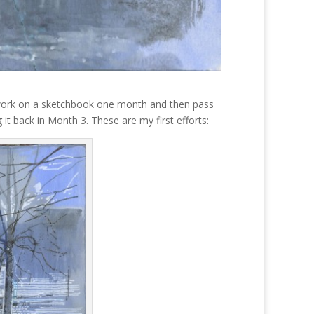
I work on a sketchbook one month and then pass
it back in Month 3. These are my first efforts: