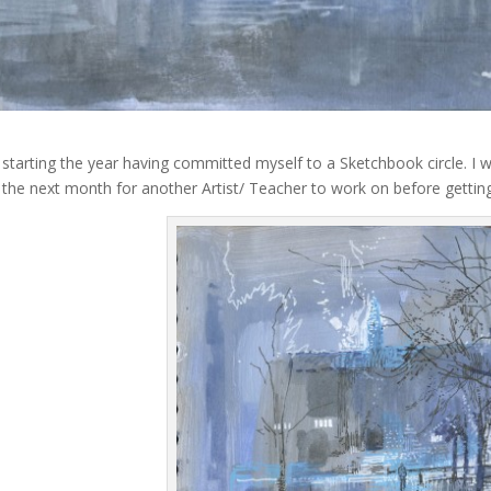
 starting the year having committed myself to a Sketchbook circle. 
n the next month for another Artist/ Teacher to work on before getting 