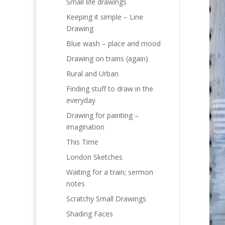
Small life drawings
Keeping it simple – Line
Drawing
Blue wash – place and mood
Drawing on trains (again)
Rural and Urban
Finding stuff to draw in the
everyday
Drawing for painting –
imagination
This Time
London Sketches
Waiting for a train; sermon
notes
Scratchy Small Drawings
Shading Faces