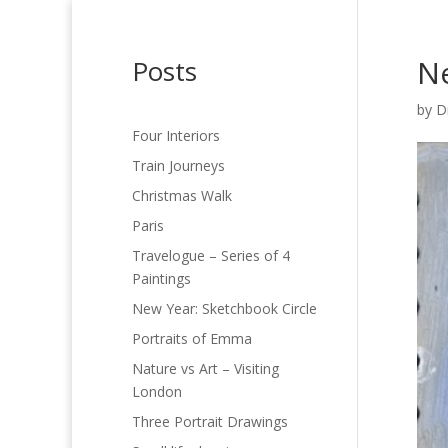
Ne
Posts
by
D
Four Interiors
Train Journeys
Christmas Walk
Paris
Travelogue – Series of 4
Paintings
New Year: Sketchbook Circle
Portraits of Emma
Nature vs Art – Visiting
London
Three Portrait Drawings