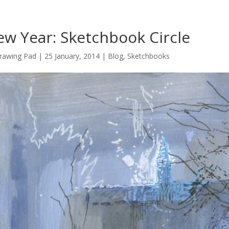
w Year: Sketchbook Circle
rawing Pad
|
25 January, 2014
|
Blog
,
Sketchbooks