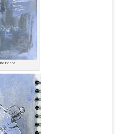
ite Posca