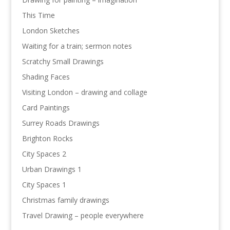
This Time
London Sketches
Waiting for a train; sermon notes
Scratchy Small Drawings
Shading Faces
Visiting London – drawing and collage
Card Paintings
Surrey Roads Drawings
Brighton Rocks
City Spaces 2
Urban Drawings 1
City Spaces 1
Christmas family drawings
Travel Drawing – people everywhere