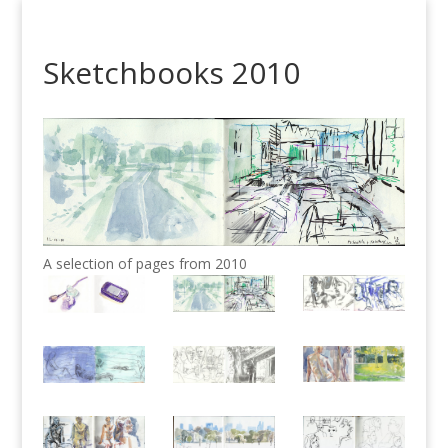
Sketchbooks 2010
A selection of pages from 2010