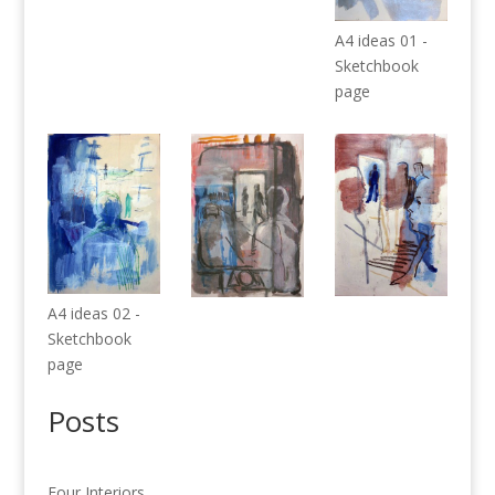
A4 ideas 01 -
Sketchbook
page
A4 ideas 02 -
Sketchbook
page
Posts
Four Interiors