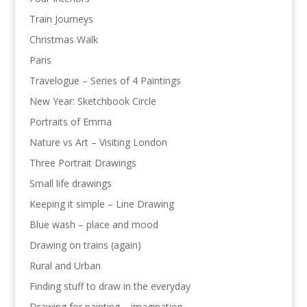
Train Journeys
Christmas Walk
Paris
Travelogue – Series of 4 Paintings
New Year: Sketchbook Circle
Portraits of Emma
Nature vs Art – Visiting London
Three Portrait Drawings
Small life drawings
Keeping it simple – Line Drawing
Blue wash – place and mood
Drawing on trains (again)
Rural and Urban
Finding stuff to draw in the everyday
Drawing for painting – imagination